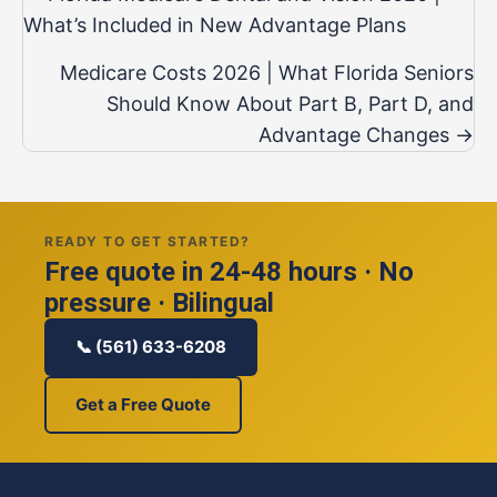
navigation
What’s Included in New Advantage Plans
Medicare Costs 2026 | What Florida Seniors
Should Know About Part B, Part D, and
Advantage Changes →
READY TO GET STARTED?
Free quote in 24-48 hours · No
pressure · Bilingual
📞 (561) 633-6208
Get a Free Quote