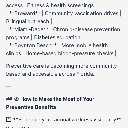
access | Fitness & health screenings |
| **Broward** | Community vaccination drives |
Bilingual outreach |
| **Miami-Dade** | Chronic-disease prevention
programs | Diabetes education |
| **Boynton Beach** | More mobile health
clinics | Home-based blood-pressure checks |
Preventive care is becoming more community-
based and accessible across Florida.
—
## 🧭
How to Make the Most of Your
Preventive Benefits
1️⃣ **Schedule your annual wellness visit early**
each year.