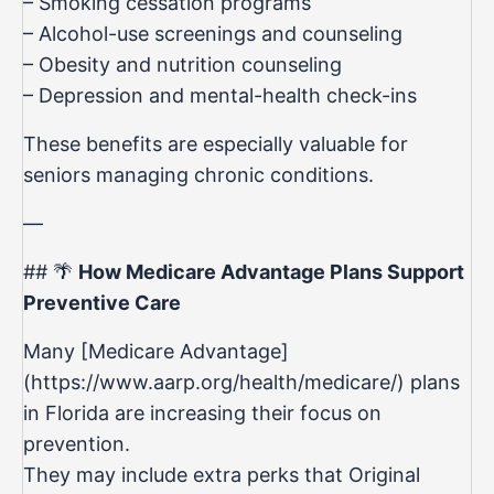
– Smoking cessation programs
– Alcohol-use screenings and counseling
– Obesity and nutrition counseling
– Depression and mental-health check-ins
These benefits are especially valuable for
seniors managing chronic conditions.
—
## 🌴
How Medicare Advantage Plans Support
Preventive Care
Many [Medicare Advantage]
(https://www.aarp.org/health/medicare/) plans
in Florida are increasing their focus on
prevention.
They may include extra perks that Original