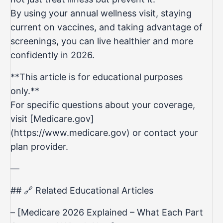
By using your annual wellness visit, staying
current on vaccines, and taking advantage of
screenings, you can live healthier and more
confidently in 2026.
**This article is for educational purposes
only.**
For specific questions about your coverage,
visit [Medicare.gov]
(https://www.medicare.gov) or contact your
plan provider.
—
## 🔗 Related Educational Articles
– [Medicare 2026 Explained – What Each Part