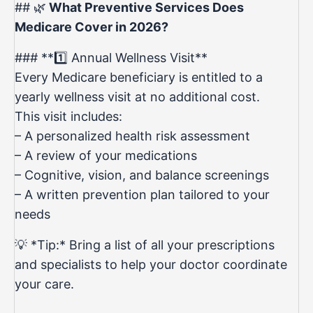
## 🌿
What Preventive Services Does
Medicare Cover in 2026?
### **1️⃣ Annual Wellness Visit**
Every Medicare beneficiary is entitled to a
yearly wellness visit at no additional cost.
This visit includes:
– A personalized health risk assessment
– A review of your medications
– Cognitive, vision, and balance screenings
– A written prevention plan tailored to your
needs
💡 *Tip:* Bring a list of all your prescriptions
and specialists to help your doctor coordinate
your care.