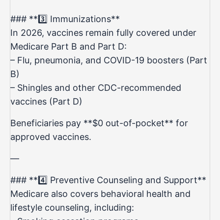
### **3️⃣ Immunizations**
In 2026, vaccines remain fully covered under
Medicare Part B and Part D:
– Flu, pneumonia, and COVID-19 boosters (Part
B)
– Shingles and other CDC-recommended
vaccines (Part D)
Beneficiaries pay **$0 out-of-pocket** for
approved vaccines.
—
### **4️⃣ Preventive Counseling and Support**
Medicare also covers behavioral health and
lifestyle counseling, including: