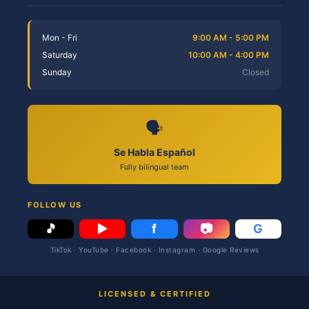
Mon - Fri
9:00 AM - 5:00 PM
Saturday
10:00 AM - 4:00 PM
Sunday
Closed
🗣️
Se Habla Español
Fully bilingual team
FOLLOW US
🎵
▶
f
📷
G
TikTok · YouTube · Facebook · Instagram · Google Reviews
LICENSED & CERTIFIED