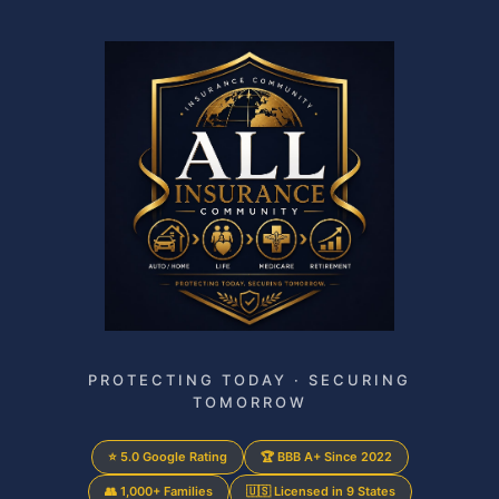
PROTECTING TODAY · SECURING
TOMORROW
⭐ 5.0 Google Rating
🏆 BBB A+ Since 2022
👥 1,000+ Families
🇺🇸 Licensed in 9 States