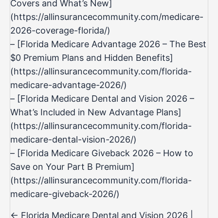
Covers and What’s New]
(
https://allinsurancecommunity.com/medicare-
2026-coverage-florida/)
– [Florida Medicare Advantage 2026 – The Best
$0 Premium Plans and Hidden Benefits]
(
https://allinsurancecommunity.com/florida-
medicare-advantage-2026/)
– [Florida Medicare Dental and Vision 2026 –
What’s Included in New Advantage Plans]
(
https://allinsurancecommunity.com/florida-
medicare-dental-vision-2026/)
– [Florida Medicare Giveback 2026 – How to
Save on Your Part B Premium]
(
https://allinsurancecommunity.com/florida-
medicare-giveback-2026/
)
Posts
← Florida Medicare Dental and Vision 2026 |