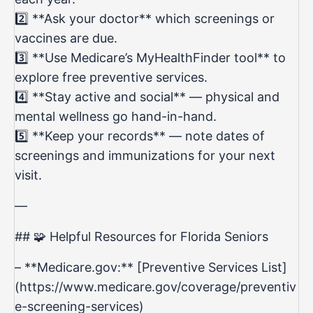
2️⃣ **Ask your doctor** which screenings or
vaccines are due.
3️⃣ **Use Medicare’s MyHealthFinder tool** to
explore free preventive services.
4️⃣ **Stay active and social** — physical and
mental wellness go hand-in-hand.
5️⃣ **Keep your records** — note dates of
screenings and immunizations for your next
visit.
—
## 🧩 Helpful Resources for Florida Seniors
– **Medicare.gov:** [Preventive Services List]
(
https://www.medicare.gov/coverage/preventiv
e-screening-services)