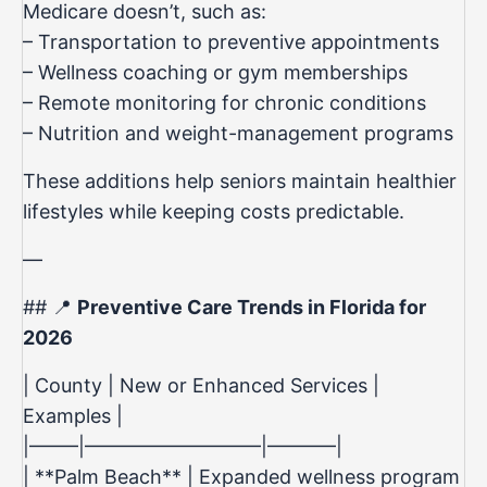
Medicare doesn’t, such as:
– Transportation to preventive appointments
– Wellness coaching or gym memberships
– Remote monitoring for chronic conditions
– Nutrition and weight-management programs
These additions help seniors maintain healthier
lifestyles while keeping costs predictable.
—
## 📍
Preventive Care Trends in Florida for
2026
| County | New or Enhanced Services |
Examples |
|——–|—————————|———–|
| **Palm Beach** | Expanded wellness program