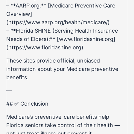
– **AARP.org:** [Medicare Preventive Care
Overview]
(
https://www.aarp.org/health/medicare/)
– **Florida SHINE (Serving Health Insurance
Needs of Elders):** [www.floridashine.org]
(
https://www.floridashine.org
)
These sites provide official, unbiased
information about your Medicare preventive
benefits.
—
## ✅ Conclusion
Medicare’s preventive-care benefits help
Florida seniors take control of their health —
not just treat illness but prevent it.