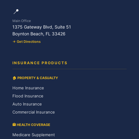
📍
Main Office
1375 Gateway Blvd, Suite 51
Boynton Beach, FL 33426
→ Get Directions
INSURANCE PRODUCTS
🏠 PROPERTY & CASUALTY
Home Insurance
Flood Insurance
Auto Insurance
Commercial Insurance
🏥 HEALTH COVERAGE
Medicare Supplement