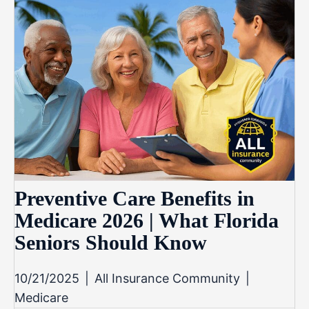
Preventive Care Benefits in
Medicare 2026 | What Florida
Seniors Should Know
10/21/2025
|
All Insurance Community
|
Medicare