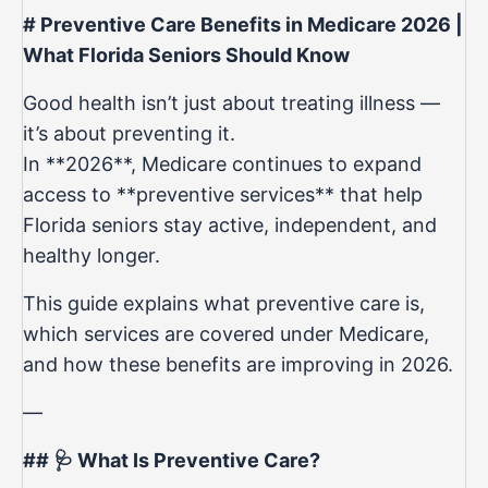
# Preventive Care Benefits in Medicare 2026 |
What Florida Seniors Should Know
Good health isn’t just about treating illness —
it’s about preventing it.
In **2026**, Medicare continues to expand
access to **preventive services** that help
Florida seniors stay active, independent, and
healthy longer.
This guide explains what preventive care is,
which services are covered under Medicare,
and how these benefits are improving in 2026.
—
## 🩺 What Is Preventive Care?