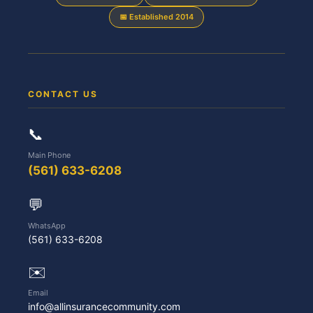
📅 Established 2014
CONTACT US
📞
Main Phone
(561) 633-6208
💬
WhatsApp
(561) 633-6208
✉️
Email
info@allinsurancecommunity.com