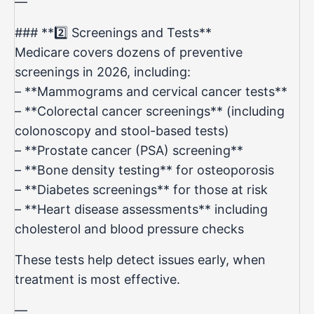
—
### **2️⃣ Screenings and Tests**
Medicare covers dozens of preventive
screenings in 2026, including:
– **Mammograms and cervical cancer tests**
– **Colorectal cancer screenings** (including
colonoscopy and stool-based tests)
– **Prostate cancer (PSA) screening**
– **Bone density testing** for osteoporosis
– **Diabetes screenings** for those at risk
– **Heart disease assessments** including
cholesterol and blood pressure checks
These tests help detect issues early, when
treatment is most effective.
—