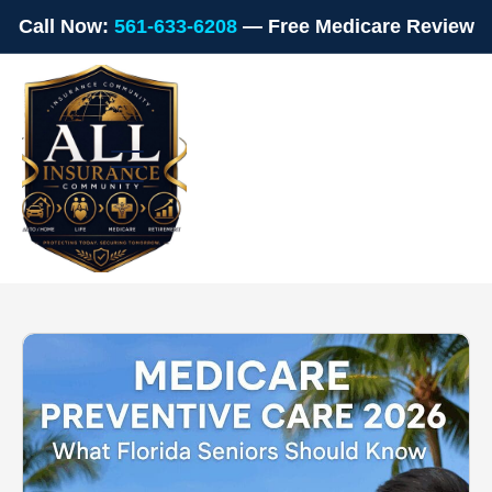
Call Now:
561-633-6208
— Free Medicare Review