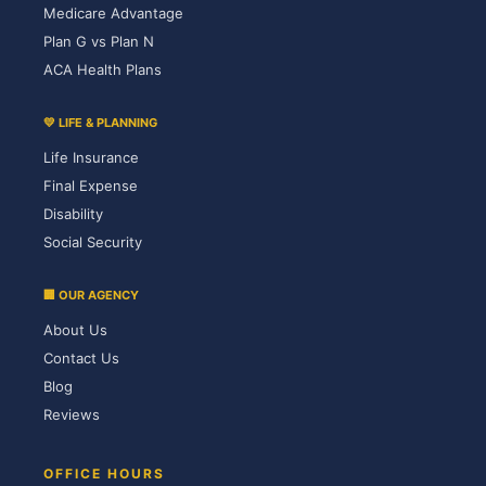
Medicare Advantage
Plan G vs Plan N
ACA Health Plans
💛 LIFE & PLANNING
Life Insurance
Final Expense
Disability
Social Security
🏢 OUR AGENCY
About Us
Contact Us
Blog
Reviews
OFFICE HOURS