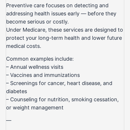
Preventive care focuses on detecting and
addressing health issues early — before they
become serious or costly.
Under Medicare, these services are designed to
protect your long-term health and lower future
medical costs.
Common examples include:
– Annual wellness visits
– Vaccines and immunizations
– Screenings for cancer, heart disease, and
diabetes
– Counseling for nutrition, smoking cessation,
or weight management
—