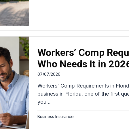
Workers’ Comp Requi
Who Needs It in 202
07/07/2026
Workers' Comp Requirements in Florid
business in Florida, one of the first q
you...
Business Insurance