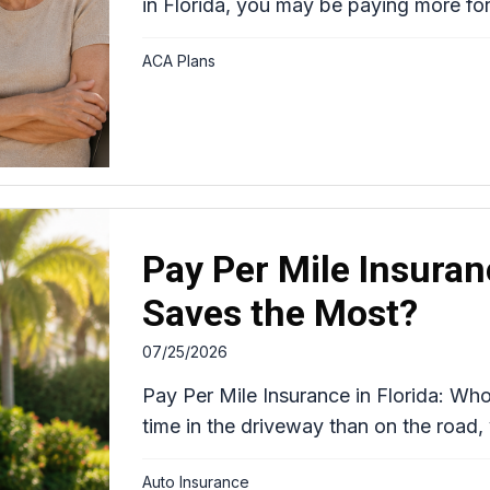
in Florida, you may be paying more for
ACA Plans
Pay Per Mile Insuran
Saves the Most?
07/25/2026
Pay Per Mile Insurance in Florida: Wh
time in the driveway than on the road,
Auto Insurance