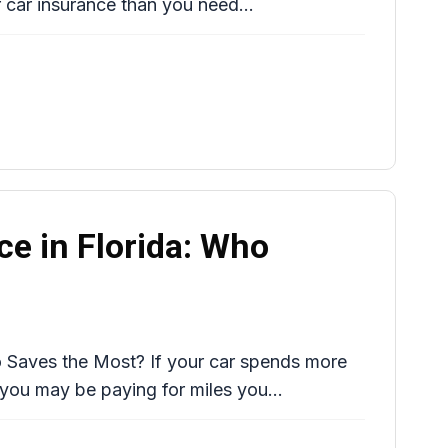
 car insurance than you need...
ce in Florida: Who
o Saves the Most? If your car spends more
 you may be paying for miles you...