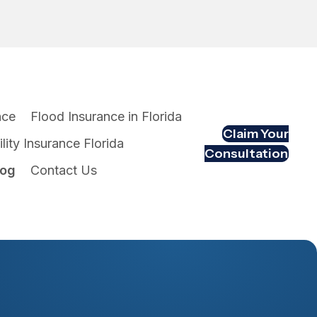
nce
Flood Insurance in Florida
Claim Your
lity Insurance Florida
Consultation
log
Contact Us