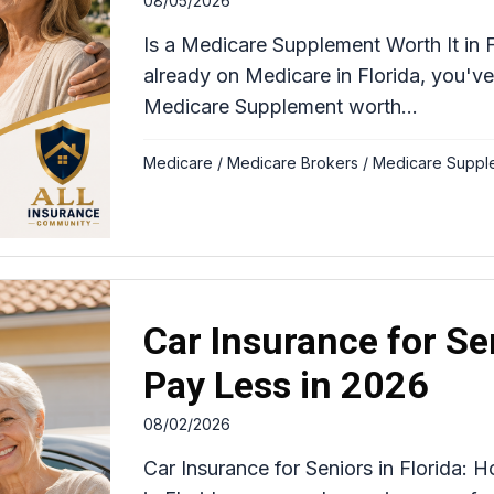
08/05/2026
Is a Medicare Supplement Worth It in F
already on Medicare in Florida, you've
Medicare Supplement worth...
Medicare
/
Medicare Brokers
/
Medicare Suppl
Car Insurance for Se
Pay Less in 2026
08/02/2026
Car Insurance for Seniors in Florida: 