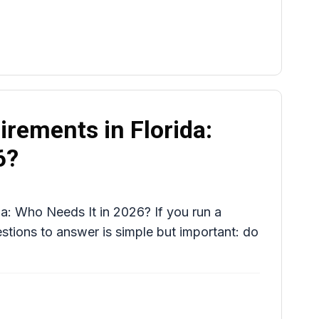
rements in Florida:
6?
a: Who Needs It in 2026? If you run a
uestions to answer is simple but important: do