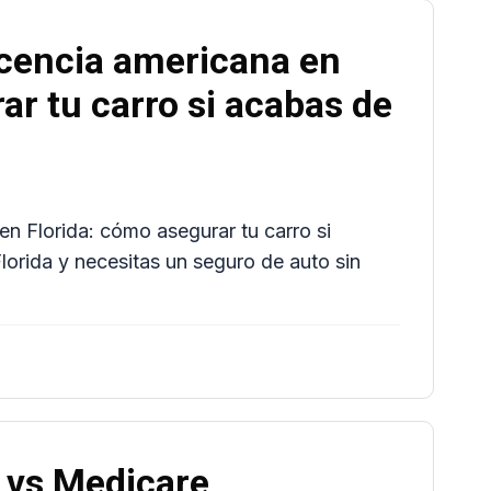
icencia americana en
ar tu carro si acabas de
en Florida: cómo asegurar tu carro si
lorida y necesitas un seguro de auto sin
 vs Medicare