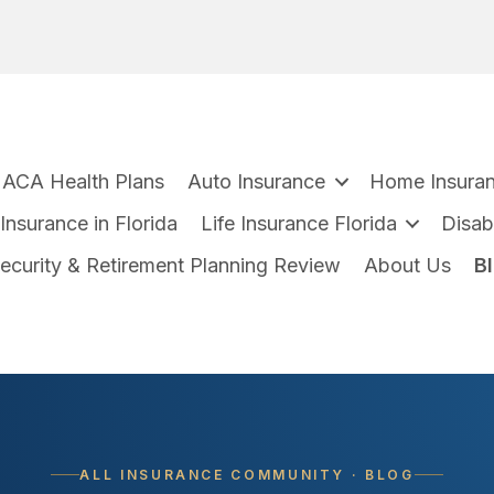
ACA Health Plans
Auto Insurance
Home Insura
nsurance in Florida
Life Insurance Florida
Disabi
Security & Retirement Planning Review
About Us
B
ALL INSURANCE COMMUNITY · BLOG