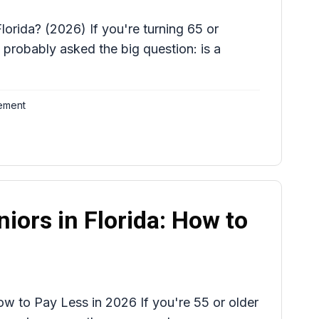
lorida? (2026) If you're turning 65 or
 probably asked the big question: is a
ement
niors in Florida: How to
How to Pay Less in 2026 If you're 55 or older