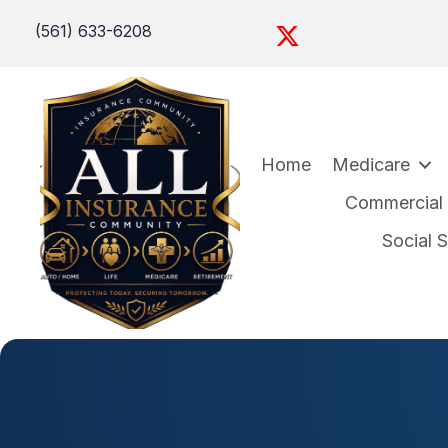
(561) 633-6208
Home
Medicare
Commercial I
Social 