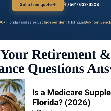
Get a free quote
(561) 633-6208
00+
Florida families served
Independent
& bilingual
Boynton Beach
Your Retirement &
ance Questions An
Is a Medicare Supple
Florida? (2026)