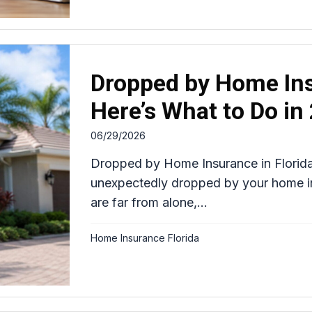
Dropped by Home Ins
Here’s What to Do in
06/29/2026
Dropped by Home Insurance in Florid
unexpectedly dropped by your home ins
are far from alone,...
Home Insurance Florida