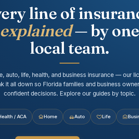
ery line of insuran
explained
— by on
local team.
 auto, life, health, and business insurance — our lic
k it all down so Florida families and business own
confident decisions. Explore our guides by topic.
Health / ACA
Home
Auto
Life
Busi