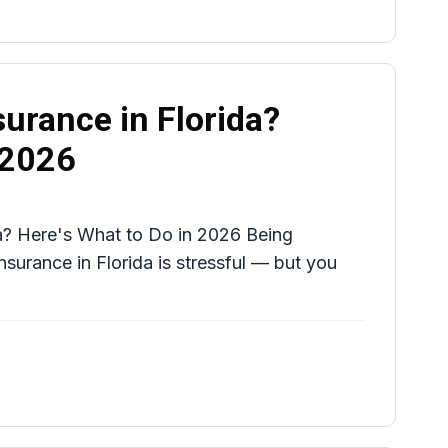
urance in Florida?
 2026
a? Here's What to Do in 2026 Being
urance in Florida is stressful — but you