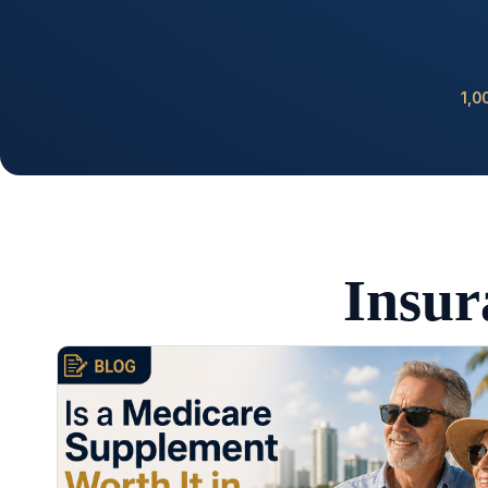
1,0
Insur