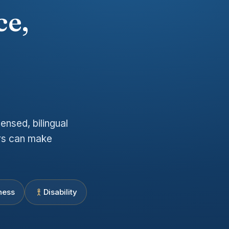
ce,
e
ensed, bilingual
ers can make
ness
Disability