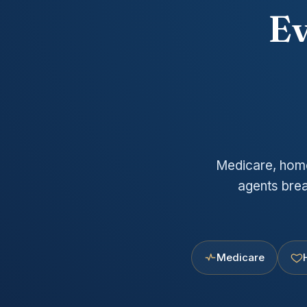
Ev
Medicare, home,
agents brea
Medicare