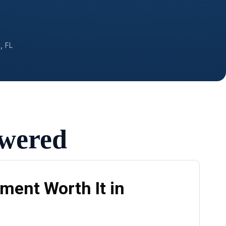
,
FL
swered
ment Worth It in