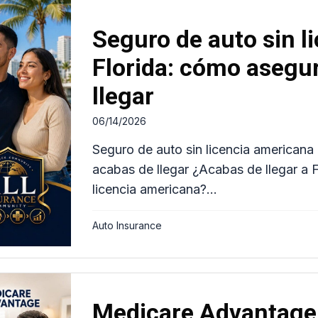
Seguro de auto sin l
Florida: cómo asegur
llegar
06/14/2026
Seguro de auto sin licencia americana 
acabas de llegar ¿Acabas de llegar a F
licencia americana?...
Auto Insurance
Medicare Advantage