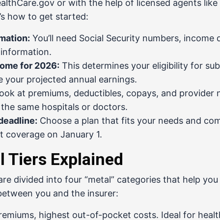
althCare.gov
or with the help of licensed agents like
’s how to get started:
mation:
You’ll need Social Security numbers, income d
 information.
come for 2026:
This determines your eligibility for subs
e your projected annual earnings.
ook at premiums, deductibles, copays, and provider 
 the same hospitals or doctors.
deadline:
Choose a plan that fits your needs and co
rt coverage on January 1.
 Tiers Explained
are divided into four “metal” categories that help y
between you and the insurer:
emiums, highest out-of-pocket costs. Ideal for healt