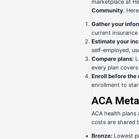
marketplace at
He
Community
. Here
Gather your infor
current insurance
Estimate your in
self-employed, us
Compare plans:
L
every plan covers
Enroll before the 
enrollment to sta
ACA Metal
ACA health plans 
costs are shared 
Bronze:
Lowest pr