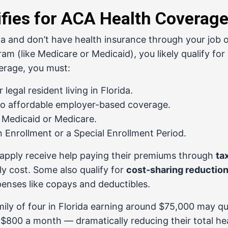
fies for ACA Health Coverag
rida and don’t have health insurance through your job 
m (like Medicare or Medicaid), you likely qualify for
verage, you must:
r legal resident living in Florida.
to affordable employer-based coverage.
r Medicaid or Medicare.
 Enrollment or a Special Enrollment Period.
apply receive help paying their premiums through
ta
y cost. Some also qualify for
cost-sharing reductio
enses like copays and deductibles.
ily of four in Florida earning around $75,000 may qua
 $800 a month — dramatically reducing their total he