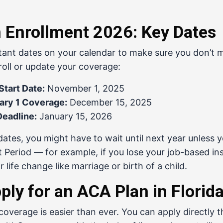
Enrollment 2026: Key Dates
ant dates on your calendar to make sure you don’t m
roll or update your coverage:
tart Date:
November 1, 2025
ary 1 Coverage:
December 15, 2025
Deadline:
January 15, 2026
dates, you might have to wait until next year unless y
t Period — for example, if you lose your job-based in
 life change like marriage or birth of a child.
ply for an ACA Plan in Florid
overage is easier than ever. You can apply directly 