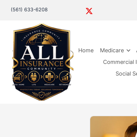
(561) 633-6208
Home
Medicare
Commercial I
Social 