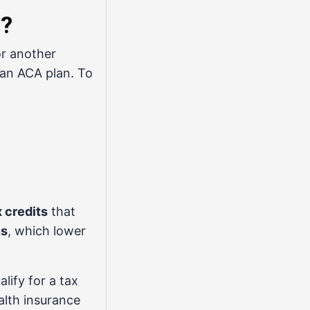
e?
or another
 an ACA plan. To
x credits
that
ns
, which lower
lify for a tax
alth insurance