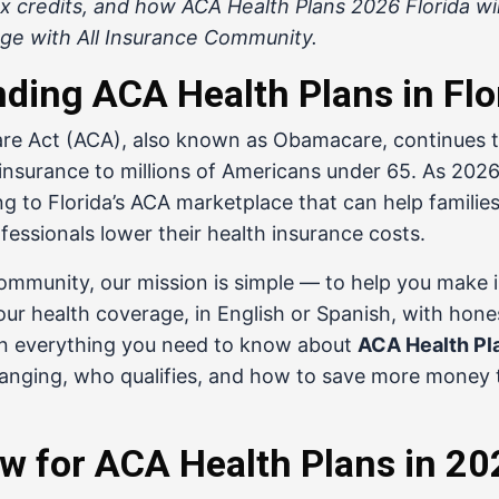
 credits, and how ACA Health Plans 2026 Florida wil
ge with All Insurance Community.
ding ACA Health Plans in Flo
re Act (ACA), also known as Obamacare, continues t
 insurance to millions of Americans under 65. As 20
 to Florida’s ACA marketplace that can help families,
essionals lower their health insurance costs.
Community
, our mission is simple — to help you make
our health coverage, in English or Spanish, with hone
n everything you need to know about
ACA Health Pl
hanging, who qualifies, and how to save more money 
w for ACA Health Plans in 2