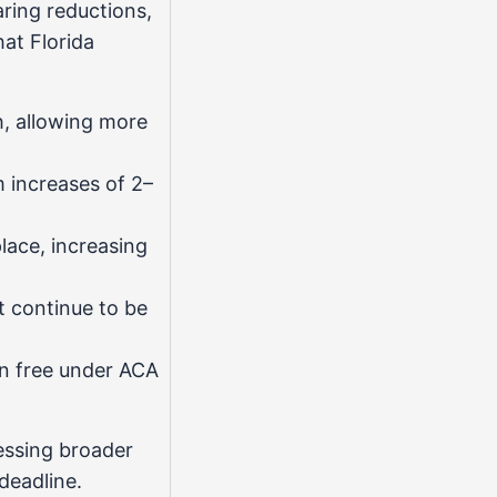
ring reductions,
at Florida
h, allowing more
 increases of 2–
ace, increasing
t continue to be
n free under ACA
essing broader
deadline.