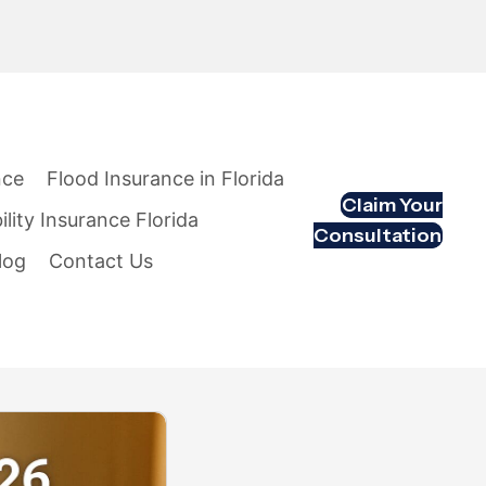
nce
Flood Insurance in Florida
Claim Your
ility Insurance Florida
Consultation
log
Contact Us