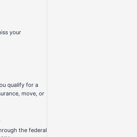
iss your
ou qualify for a
surance, move, or
a
through the federal