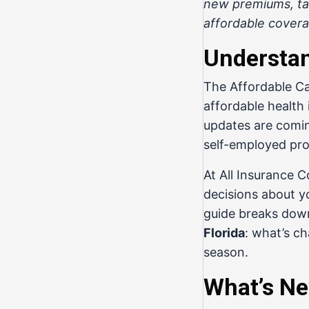
new premiums, tax
affordable covera
Understan
The Affordable Ca
affordable health
updates are coming
self-employed prof
At
All Insurance 
decisions about y
guide breaks dow
Florida
: what’s c
season.
What’s Ne