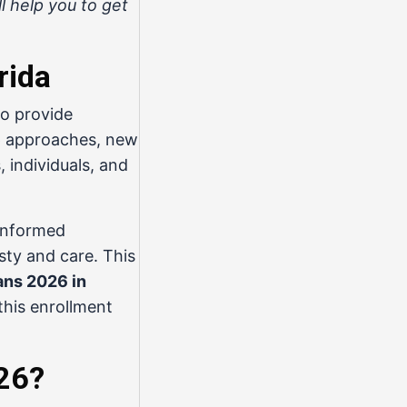
l help you to get
rida
o provide
26 approaches, new
 individuals, and
 informed
sty and care. This
ans 2026 in
this enrollment
026?