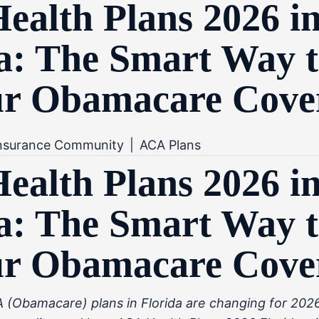
alth Plans 2026 i
a: The Smart Way t
ur Obamacare Cove
Insurance Community
|
ACA Plans
alth Plans 2026 i
a: The Smart Way t
ur Obamacare Cove
(Obamacare) plans in Florida are changing for 2026