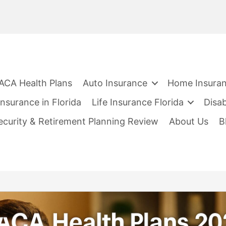
ACA Health Plans
Auto Insurance
Home Insura
nsurance in Florida
Life Insurance Florida
Disab
Security & Retirement Planning Review
About Us
B