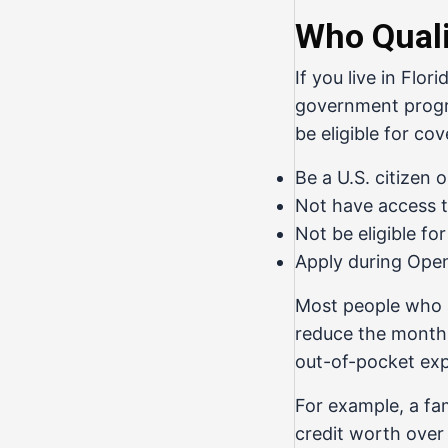
Who Quali
If you live in Flo
government progra
be eligible for co
Be a U.S. citizen o
Not have access 
Not be eligible fo
Apply during Open
Most people who 
reduce the monthl
out-of-pocket exp
For example, a fam
credit worth over