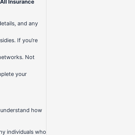
All Insurance
etails, and any
idies. If you’re
networks. Not
mplete your
ou understand how
hy individuals who