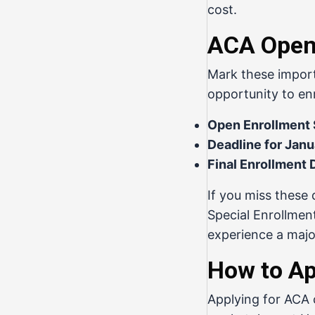
cost.
ACA Open 
Mark these import
opportunity to en
Open Enrollment S
Deadline for Janu
Final Enrollment 
If you miss these 
Special Enrollmen
experience a major
How to Ap
Applying for ACA c