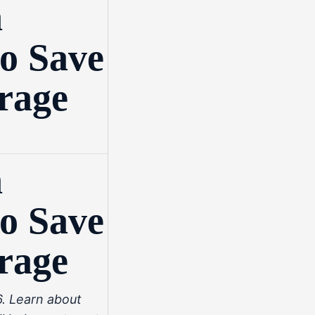
n
o Save
rage
n
o Save
rage
. Learn about