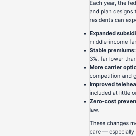
Each year, the fe
and plan designs 
residents can exp
Expanded subsidi
middle-income fami
Stable premiums:
3%, far lower tha
More carrier opti
competition and g
Improved telehea
included at little 
Zero-cost preven
law.
These changes mea
care — especially 