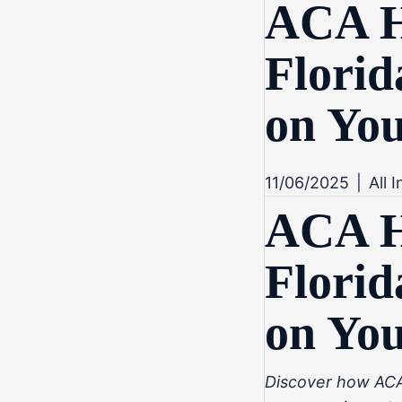
ACA He
Florid
on Yo
11/06/2025
|
All 
ACA He
Florid
on Yo
Discover how ACA 