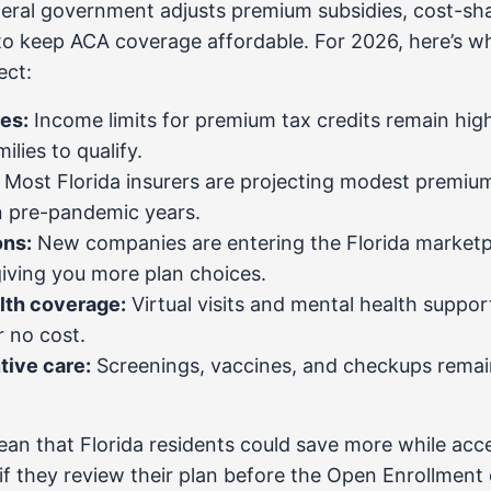
deral government adjusts premium subsidies, cost-sha
to keep ACA coverage affordable. For 2026, here’s wh
ect:
es:
Income limits for premium tax credits remain hig
lies to qualify.
Most Florida insurers are projecting modest premium
n pre-pandemic years.
ons:
New companies are entering the Florida marketpl
iving you more plan choices.
lth coverage:
Virtual visits and mental health suppor
or no cost.
tive care:
Screenings, vaccines, and checkups remai
n that Florida residents could save more while acc
if they review their plan before the Open Enrollment 