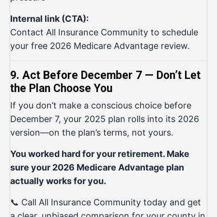
Internal link (CTA):
Contact All Insurance Community
to schedule
your free 2026 Medicare Advantage review.
9. Act Before December 7 — Don’t Let
the Plan Choose You
If you don’t make a conscious choice before
December 7, your 2025 plan rolls into its 2026
version—on the plan’s terms, not yours.
You worked hard for your retirement. Make
sure your 2026 Medicare Advantage plan
actually works for you.
📞 Call All Insurance Community today and get
a clear, unbiased comparison for your county in