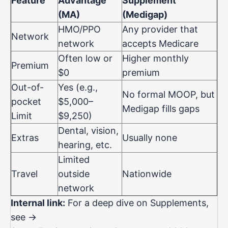
Feature
Advantage
Supplement
(MA)
(Medigap)
HMO/PPO
Any provider that
Network
network
accepts Medicare
Often low or
Higher monthly
Premium
$0
premium
Out-of-
Yes (e.g.,
No formal MOOP, but
pocket
$5,000–
Medigap fills gaps
Limit
$9,250)
Dental, vision,
Extras
Usually none
hearing, etc.
Limited
Travel
outside
Nationwide
network
Internal link:
For a deep dive on Supplements,
see →