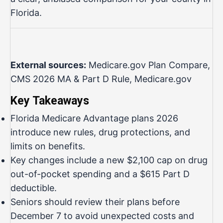
Florida.
External sources:
Medicare.gov Plan Compare
,
CMS 2026 MA & Part D Rule
,
Medicare.gov
Key Takeaways
Florida Medicare Advantage plans 2026
introduce new rules, drug protections, and
limits on benefits.
Key changes include a new $2,100 cap on drug
out-of-pocket spending and a $615 Part D
deductible.
Seniors should review their plans before
December 7 to avoid unexpected costs and