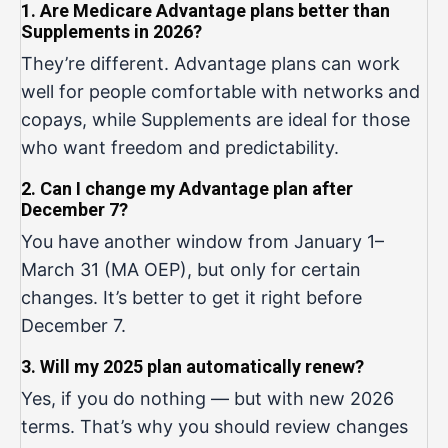
1. Are Medicare Advantage plans better than
Supplements in 2026?
They’re different. Advantage plans can work
well for people comfortable with networks and
copays, while Supplements are ideal for those
who want freedom and predictability.
2. Can I change my Advantage plan after
December 7?
You have another window from January 1–
March 31 (MA OEP), but only for certain
changes. It’s better to get it right before
December 7.
3. Will my 2025 plan automatically renew?
Yes, if you do nothing — but with new 2026
terms. That’s why you should review changes