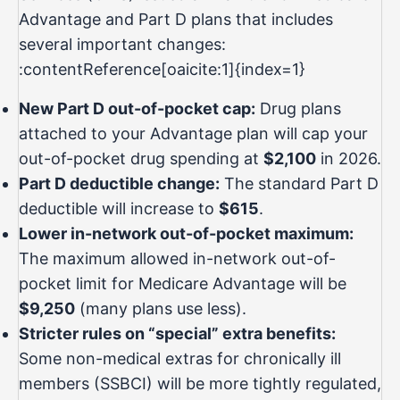
Advantage and Part D plans that includes
several important changes:
:contentReference[oaicite:1]{index=1}
New Part D out-of-pocket cap:
Drug plans
attached to your Advantage plan will cap your
out-of-pocket drug spending at
$2,100
in 2026.
Part D deductible change:
The standard Part D
deductible will increase to
$615
.
Lower in-network out-of-pocket maximum:
The maximum allowed in-network out-of-
pocket limit for Medicare Advantage will be
$9,250
(many plans use less).
Stricter rules on “special” extra benefits:
Some non-medical extras for chronically ill
members (SSBCI) will be more tightly regulated,