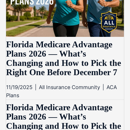
Florida Medicare Advantage
Plans 2026 — What’s
Changing and How to Pick the
Right One Before December 7
11/19/2025
|
All Insurance Community
|
ACA
Plans
Florida Medicare Advantage
Plans 2026 — What’s
Changing and How to Pick the