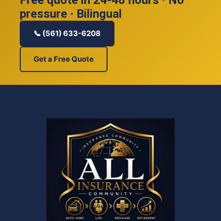
pressure · Bilingual
📞 (561) 633-6208
Get a Free Quote