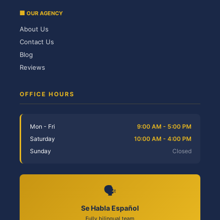
🏢 OUR AGENCY
About Us
Contact Us
Blog
Reviews
OFFICE HOURS
Mon - Fri
9:00 AM - 5:00 PM
Saturday
10:00 AM - 4:00 PM
Sunday
Closed
🗣️
Se Habla Español
Fully bilingual team