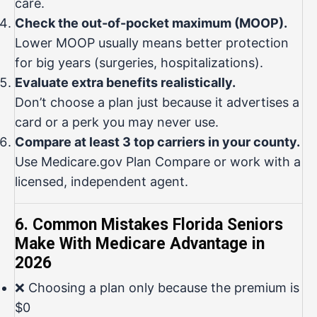
care.
Check the out-of-pocket maximum (MOOP).
Lower MOOP usually means better protection
for big years (surgeries, hospitalizations).
Evaluate extra benefits realistically.
Don’t choose a plan just because it advertises a
card or a perk you may never use.
Compare at least 3 top carriers in your county.
Use
Medicare.gov Plan Compare
or work with a
licensed, independent agent.
6. Common Mistakes Florida Seniors
Make With Medicare Advantage in
2026
❌ Choosing a plan only because the premium is
$0