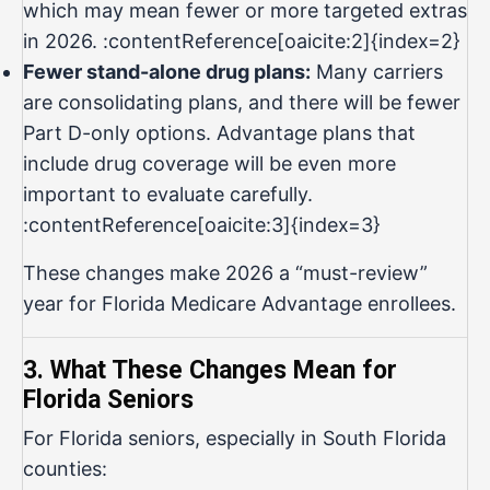
which may mean fewer or more targeted extras
in 2026. :contentReference[oaicite:2]{index=2}
Fewer stand-alone drug plans:
Many carriers
are consolidating plans, and there will be fewer
Part D-only options. Advantage plans that
include drug coverage will be even more
important to evaluate carefully.
:contentReference[oaicite:3]{index=3}
These changes make 2026 a “must-review”
year for Florida Medicare Advantage enrollees.
3. What These Changes Mean for
Florida Seniors
For Florida seniors, especially in South Florida
counties: