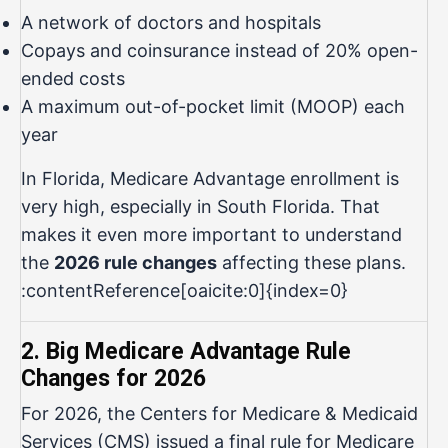
A network of doctors and hospitals
Copays and coinsurance instead of 20% open-
ended costs
A maximum out-of-pocket limit (MOOP) each
year
In Florida, Medicare Advantage enrollment is
very high, especially in South Florida. That
makes it even more important to understand
the
2026 rule changes
affecting these plans.
:contentReference[oaicite:0]{index=0}
2. Big Medicare Advantage Rule
Changes for 2026
For 2026, the Centers for Medicare & Medicaid
Services (CMS) issued a final rule for Medicare