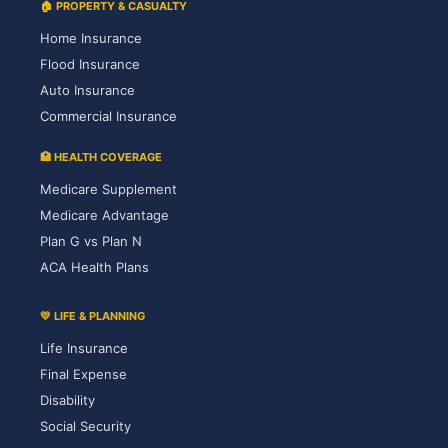
🏠 PROPERTY & CASUALTY
Home Insurance
Flood Insurance
Auto Insurance
Commercial Insurance
🏥 HEALTH COVERAGE
Medicare Supplement
Medicare Advantage
Plan G vs Plan N
ACA Health Plans
💛 LIFE & PLANNING
Life Insurance
Final Expense
Disability
Social Security