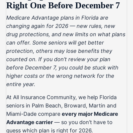
Right One Before December 7
Medicare Advantage plans in Florida are
changing again for 2026 — new rules, new
drug protections, and new limits on what plans
can offer. Some seniors will get better
protection, others may lose benefits they
counted on. If you don’t review your plan
before December 7, you could be stuck with
higher costs or the wrong network for the
entire year.
At
All Insurance Community
, we help Florida
seniors in Palm Beach, Broward, Martin and
Miami-Dade compare
every major Medicare
Advantage carrier
— so you don’t have to
guess which plan is right for 2026.