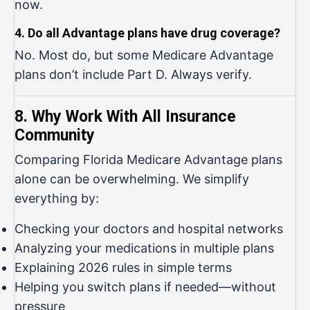
now.
4. Do all Advantage plans have drug coverage?
No. Most do, but some Medicare Advantage
plans don’t include Part D. Always verify.
8. Why Work With All Insurance
Community
Comparing Florida Medicare Advantage plans
alone can be overwhelming. We simplify
everything by:
Checking your doctors and hospital networks
Analyzing your medications in multiple plans
Explaining 2026 rules in simple terms
Helping you switch plans if needed—without
pressure