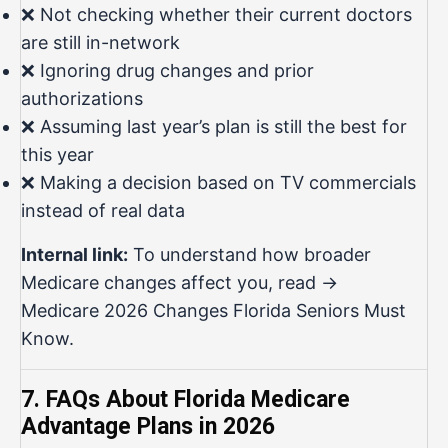
❌ Not checking whether their current doctors
are still in-network
❌ Ignoring drug changes and prior
authorizations
❌ Assuming last year’s plan is still the best for
this year
❌ Making a decision based on TV commercials
instead of real data
Internal link:
To understand how broader
Medicare changes affect you, read →
Medicare 2026 Changes Florida Seniors Must
Know
.
7. FAQs About Florida Medicare
Advantage Plans in 2026