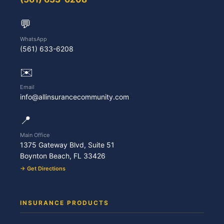
💬
WhatsApp
(561) 633-6208
✉️
Email
info@allinsurancecommunity.com
📍
Main Office
1375 Gateway Blvd, Suite 51
Boynton Beach, FL 33426
→ Get Directions
INSURANCE PRODUCTS