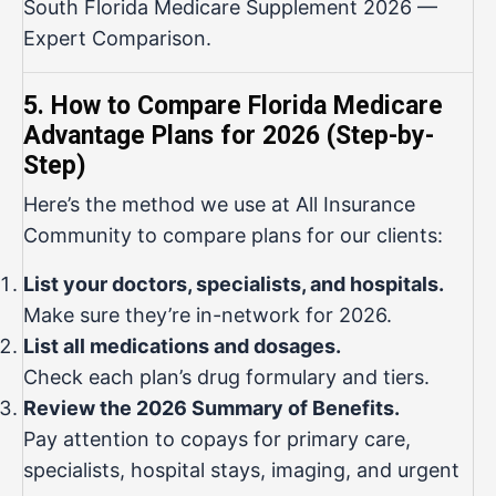
South Florida Medicare Supplement 2026 —
Expert Comparison
.
5. How to Compare Florida Medicare
Advantage Plans for 2026 (Step-by-
Step)
Here’s the method we use at All Insurance
Community to compare plans for our clients:
List your doctors, specialists, and hospitals.
Make sure they’re in-network for 2026.
List all medications and dosages.
Check each plan’s drug formulary and tiers.
Review the 2026 Summary of Benefits.
Pay attention to copays for primary care,
specialists, hospital stays, imaging, and urgent