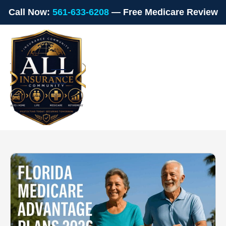
Call Now:
561-633-6208
— Free Medicare Review