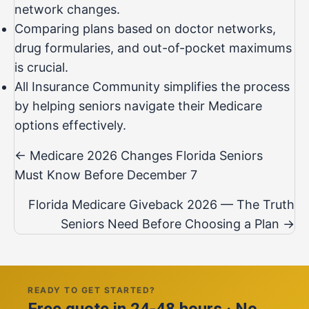
network changes.
Comparing plans based on doctor networks,
drug formularies, and out-of-pocket maximums
is crucial.
All Insurance Community simplifies the process
by helping seniors navigate their Medicare
options effectively.
Posts
← Medicare 2026 Changes Florida Seniors
navigation
Must Know Before December 7
Florida Medicare Giveback 2026 — The Truth
Seniors Need Before Choosing a Plan →
READY TO GET STARTED?
Free quote in 24-48 hours · No