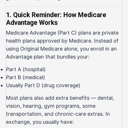
1. Quick Reminder: How Medicare
Advantage Works
Medicare Advantage (Part C) plans are private
health plans approved by Medicare. Instead of
using Original Medicare alone, you enroll in an
Advantage plan that bundles your:
Part A (hospital)
Part B (medical)
Usually Part D (drug coverage)
Most plans also add extra benefits — dental,
vision, hearing, gym programs, some
transportation, and chronic-care extras. In
exchange, you usually have: