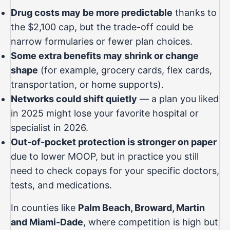
Drug costs may be more predictable
thanks to
the $2,100 cap, but the trade-off could be
narrow formularies or fewer plan choices.
Some extra benefits may shrink or change
shape
(for example, grocery cards, flex cards,
transportation, or home supports).
Networks could shift quietly
— a plan you liked
in 2025 might lose your favorite hospital or
specialist in 2026.
Out-of-pocket protection is stronger on paper
due to lower MOOP, but in practice you still
need to check copays for your specific doctors,
tests, and medications.
In counties like
Palm Beach, Broward, Martin
and Miami-Dade
, where competition is high but