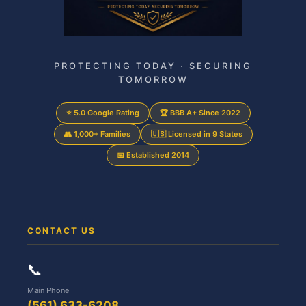
PROTECTING TODAY · SECURING
TOMORROW
⭐ 5.0 Google Rating
🏆 BBB A+ Since 2022
👥 1,000+ Families
🇺🇸 Licensed in 9 States
📅 Established 2014
CONTACT US
📞
Main Phone
(561) 633-6208