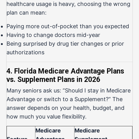
healthcare usage is heavy, choosing the wrong
plan can mean:
Paying more out-of-pocket than you expected
Having to change doctors mid-year
Being surprised by drug tier changes or prior
authorizations
4. Florida Medicare Advantage Plans
vs. Supplement Plans in 2026
Many seniors ask us: “Should I stay in Medicare
Advantage or switch to a Supplement?” The
answer depends on your health, budget, and
how much you value flexibility.
Medicare
Medicare